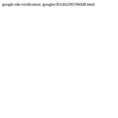
google-site-verification: googlee301dfa5001960d8.html